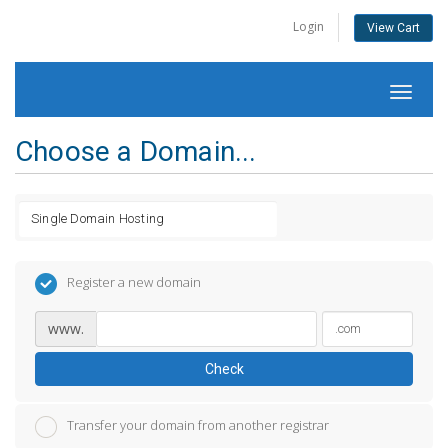
Login
View Cart
Toggl
naviga
Choose a Domain...
Register a new domain
www.
Check
Transfer your domain from another registrar