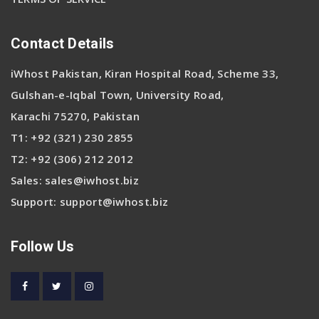
Contact Details
iWhost Pakistan, Kiran Hospital Road, Scheme 33,
Gulshan-e-Iqbal Town, University Road,
Karachi 75270, Pakistan
T1:
+92 (321) 230 2855
T2:
+92 (306) 212 2012
Sales:
sales@iwhost.biz
Support:
support@iwhost.biz
Follow Us