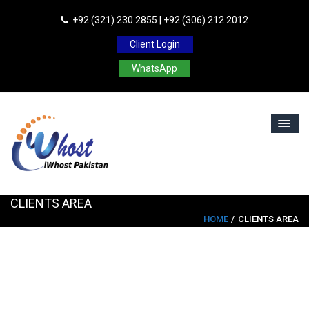
+92 (321) 230 2855 | +92 (306) 212 2012
Client Login
WhatsApp
CLIENTS AREA
HOME
CLIENTS AREA