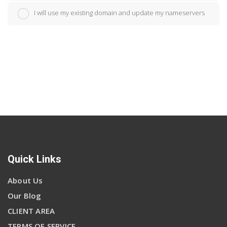
I will use my existing domain and update my nameservers
Quick Links
About Us
Our Blog
CLIENT AREA
TERMS OF SERVICE