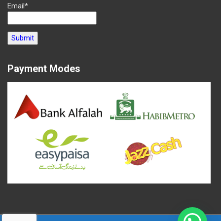
Email*
Payment Modes