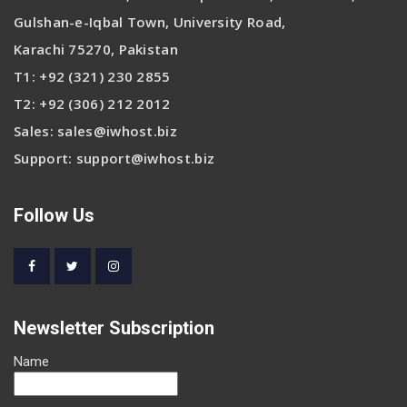
Gulshan-e-Iqbal Town, University Road,
Karachi 75270, Pakistan
T1:
+92 (321) 230 2855
T2:
+92 (306) 212 2012
Sales:
sales@iwhost.biz
Support:
support@iwhost.biz
Follow Us
Newsletter Subscription
Name