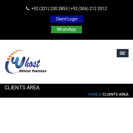
+92 (321) 230 2855 | +92 (306) 212 2012
Client Login
WhatsApp
CLIENTS AREA
HOME
CLIENTS AREA