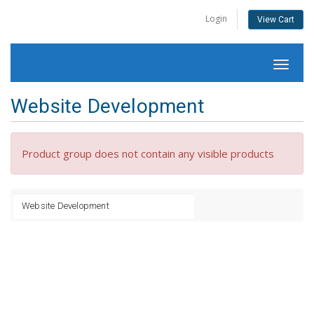
Login
View Cart
Toggl
naviga
Website Development
Product group does not contain any visible products