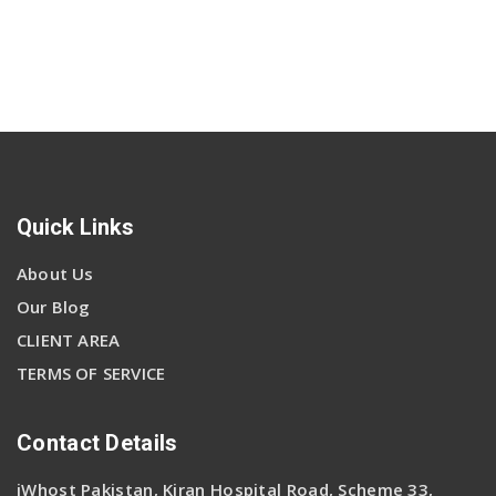
Quick Links
About Us
Our Blog
CLIENT AREA
TERMS OF SERVICE
Contact Details
iWhost Pakistan, Kiran Hospital Road, Scheme 33,