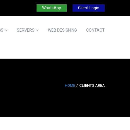
WhatsApp
Client Login
GS
SERVERS
WEB DESIGNING
CONTACT
HOME
CLIENTS AREA