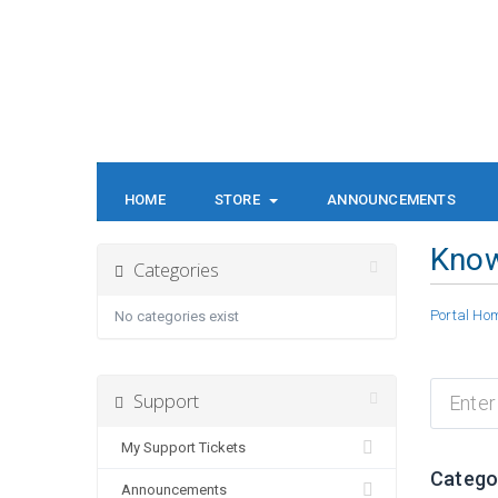
HOME
STORE
ANNOUNCEMENTS
Kno
Categories
Portal Ho
No categories exist
Support
My Support Tickets
Catego
Announcements