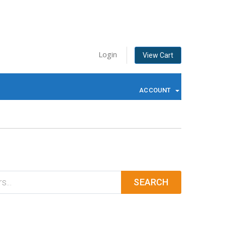
Login
View Cart
ACCOUNT