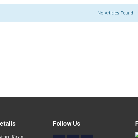
No Articles Found
etails
Follow Us
tan, Kiran