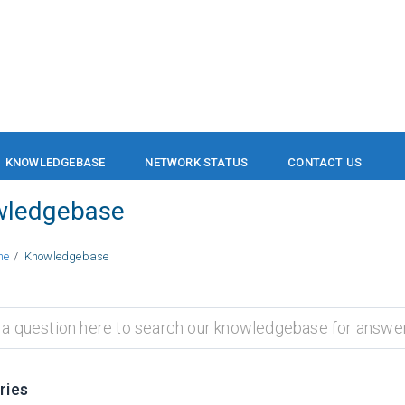
KNOWLEDGEBASE
NETWORK STATUS
CONTACT US
wledgebase
me
Knowledgebase
ries