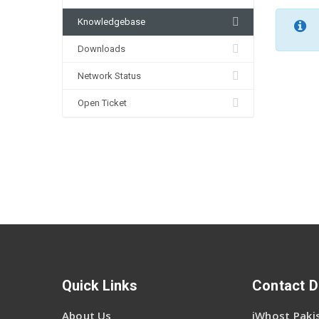
Knowledgebase
Downloads
Network Status
Open Ticket
Quick Links
Contact D
About Us
iWhost Pakis