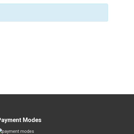
Payment Modes