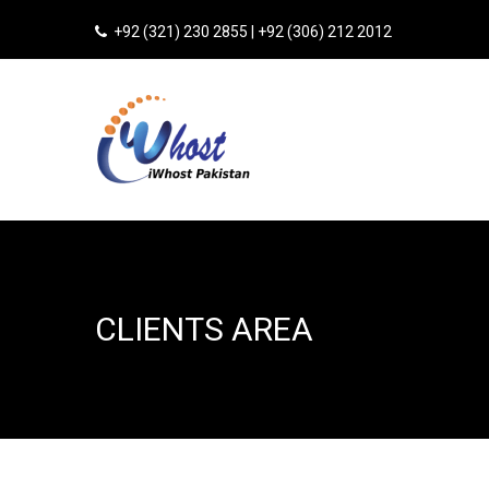
+92 (321) 230 2855 | +92 (306) 212 2012
CLIENTS AREA